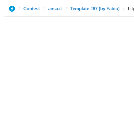
Contest
ansa.it
Template #87 (by Fabio)