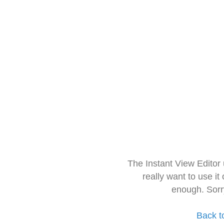
The Instant View Editor
really want to use it
enough. Sorr
Back t