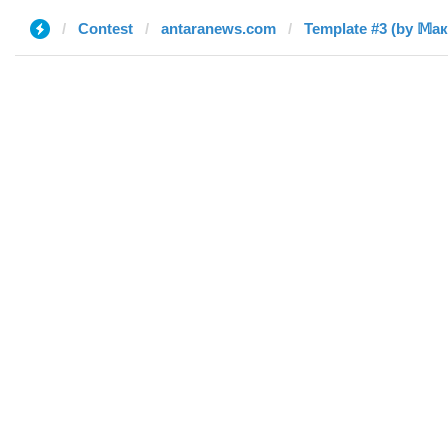
Contest
antaranews.com
Template #3 (by 𝕄а