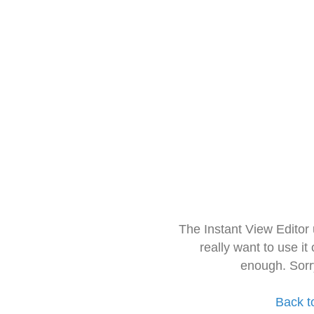
The Instant View Editor
really want to use it
enough. Sorr
Back t