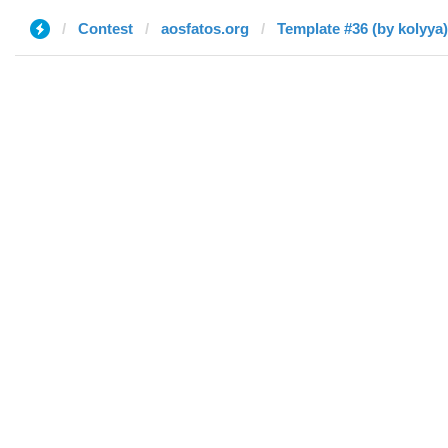
Contest
aosfatos.org
Template #36 (by kolyya)