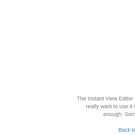
The Instant View Editor
really want to use it
enough. Sorr
Back t