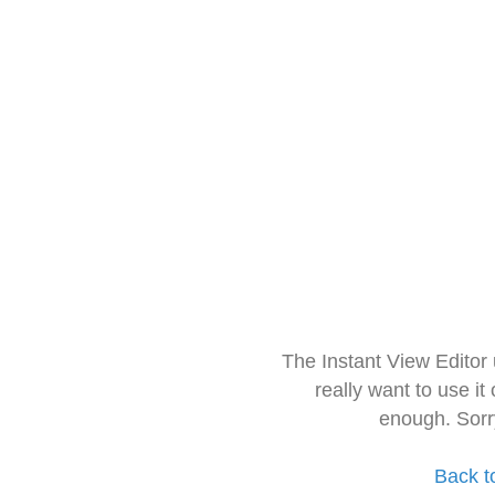
The Instant View Editor
really want to use it
enough. Sorr
Back t