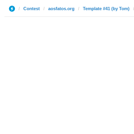
Contest
aosfatos.org
Template #41 (by Tom)