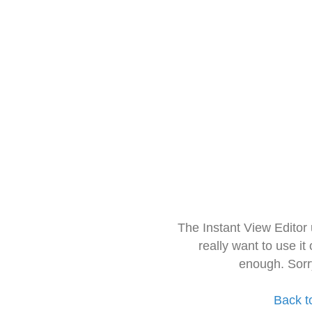
The Instant View Editor
really want to use it
enough. Sorr
Back t