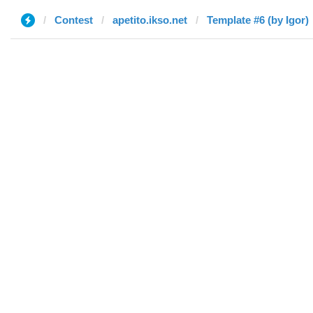
Contest
apetito.ikso.net
Template #6 (by Igor)