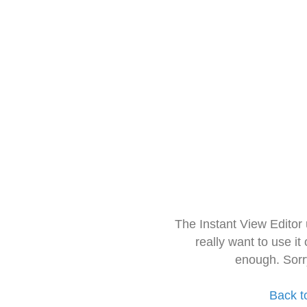
The Instant View Editor
really want to use it
enough. Sorr
Back t