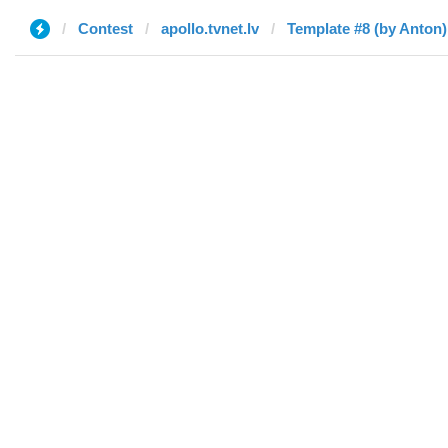
Contest
apollo.tvnet.lv
Template #8 (by Anton)