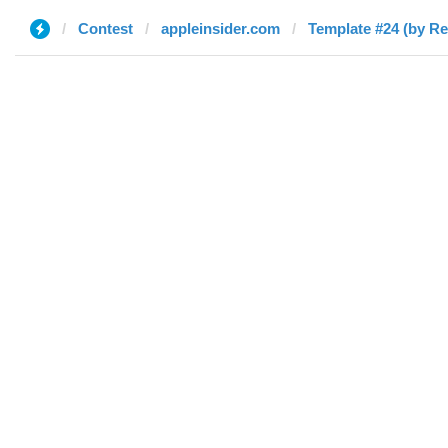
Contest
appleinsider.com
Template #24 (by Re