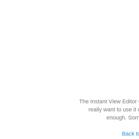
The Instant View Editor
really want to use it
enough. Sorr
Back t