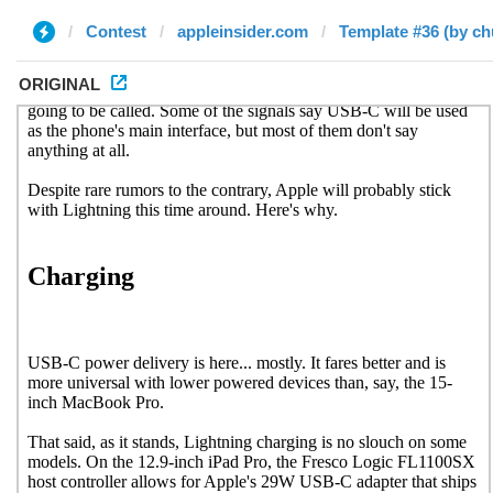
Contest
appleinsider.com
Template #36 (by c
ORIGINAL