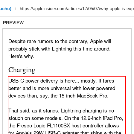
huchu)
PREVIEW