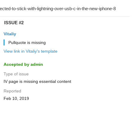
ISSUE #2
Vitaliy
Pullquote is missing
View link in Vitaliy's template
Accepted by admin
Type of issue
IV page is missing essential content
Reported
Feb 10, 2019