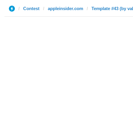
Contest
appleinsider.com
Template #43 (by val