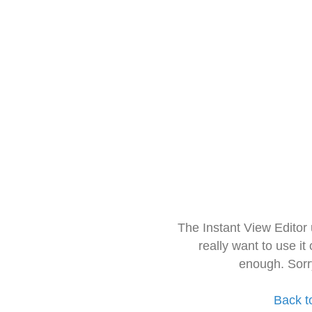
The Instant View Editor
really want to use it
enough. Sorr
Back t