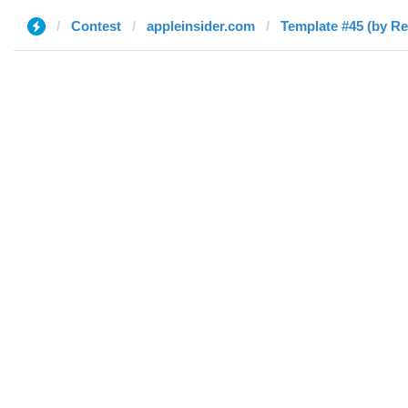
Contest
appleinsider.com
Template #45 (by Re