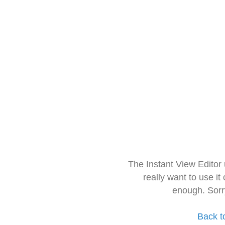
The Instant View Editor
really want to use it
enough. Sorr
Back t