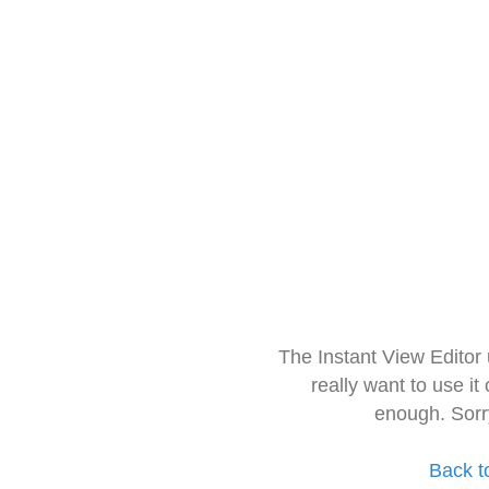
The Instant View Editor
really want to use it
enough. Sorr
Back t