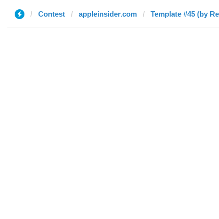
Contest
appleinsider.com
Template #45 (by Re