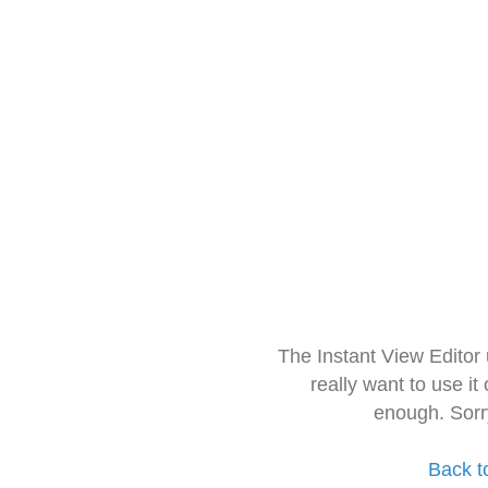
The Instant View Editor
really want to use it
enough. Sorr
Back t