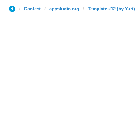
Contest
appstudio.org
Template #12 (by Yuri)