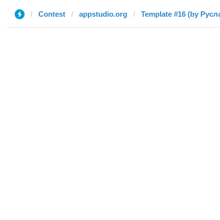
Contest
appstudio.org
Template #16 (by Русл