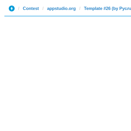
Contest
appstudio.org
Template #26 (by Русл