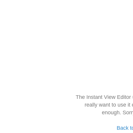
The Instant View Editor
really want to use it
enough. Sorr
Back t