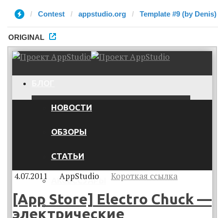
Contest
appstudio.org
Template #9 (by Denis)
ORIGINAL