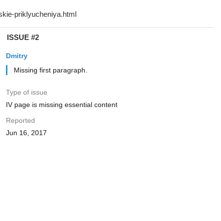
ISSUE #2
Dmitry
Missing first paragraph.
Type of issue
IV page is missing essential content
Reported
Jun 16, 2017