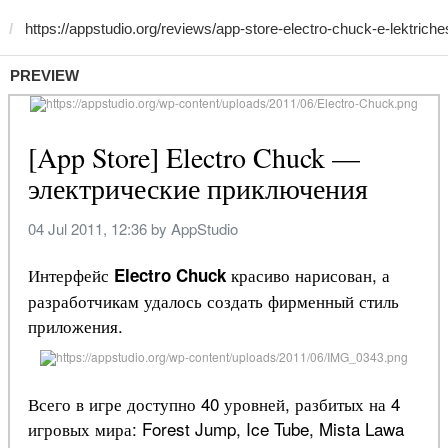
PREVIEW