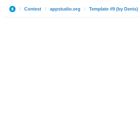
Contest
appstudio.org
Template #9 (by Denis)