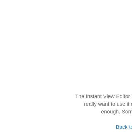
The Instant View Editor
really want to use it
enough. Sorr
Back t