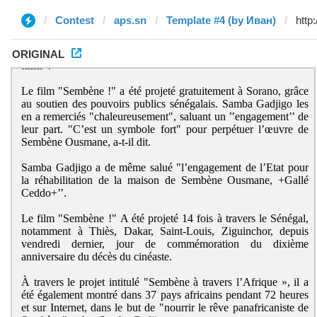
Contest
aps.sn
Template #4 (by Иван)
ORIGINAL