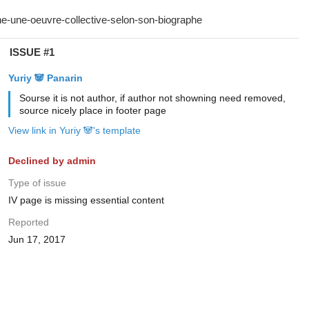
ISSUE #1
Yuriy 🐼 Panarin
Sourse it is not author, if author not showning need removed,
source nicely place in footer page
View link in Yuriy 🐼's template
Declined by admin
Type of issue
IV page is missing essential content
Reported
Jun 17, 2017