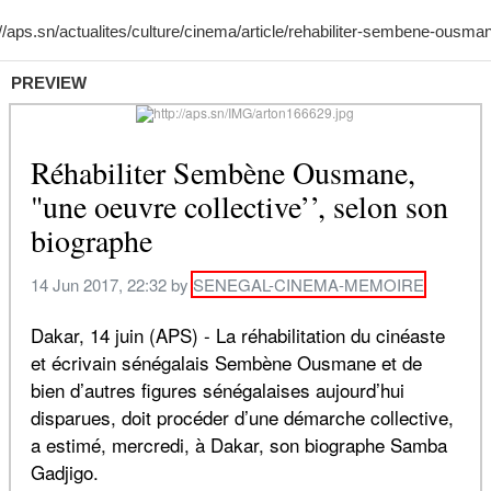
PREVIEW