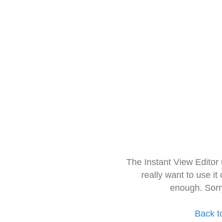
The Instant View Editor
really want to use it
enough. Sorr
Back t