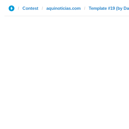
Contest
aquinoticias.com
Template #19 (by Da