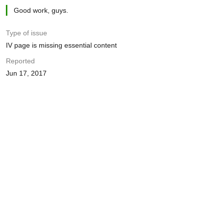
Good work, guys.
Type of issue
IV page is missing essential content
Reported
Jun 17, 2017