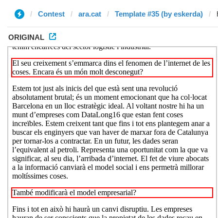
Contest
ara.cat
Template #35 (by eskerda)
ORIGINAL