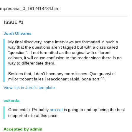
ISSUE #1
Jordi Olivares
My final discovery, some interviews are formatted in such a
way that the questions aren't tagged but with a class called
"question". If not formatted as the original with different
colours, it will cause confusion to the reader since there is no
way to differentiate them.
Besides that, I don't have any more issues. Que guanyi el
millor trobant falles i reaccionant ràpid, bona sort ^^.
View link in Jordi's template
eskerda
Good catch. Probably
ara.cat
is going to end up being the best
supported site at this pace.
Accepted by admin