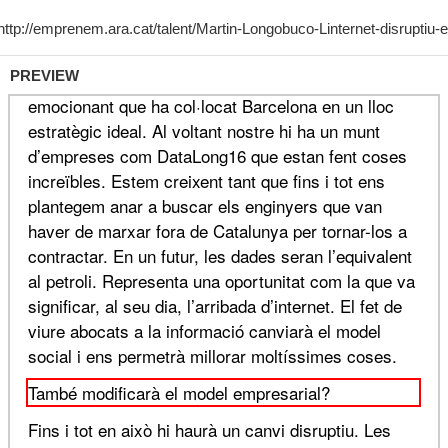
PREVIEW