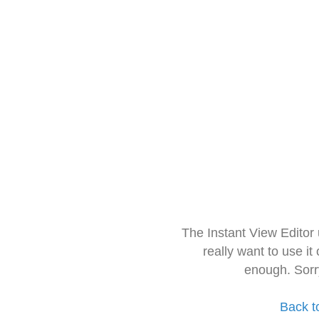
The Instant View Editor
really want to use it
enough. Sorr
Back t