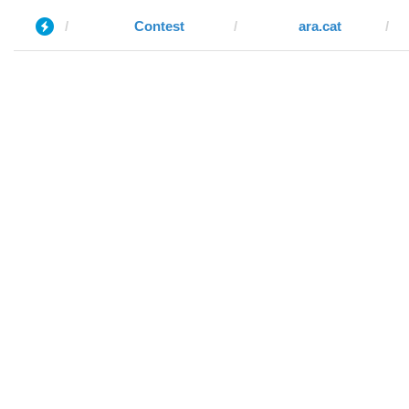
Contest
ara.cat