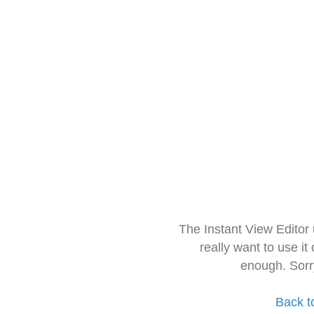
The Instant View Editor
really want to use it
enough. Sorr
Back t