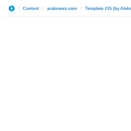
Contest
arabnews.com
Template #15 (by Alek