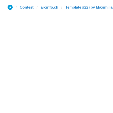
Contest
arcinfo.ch
Template #22 (by Maximilia