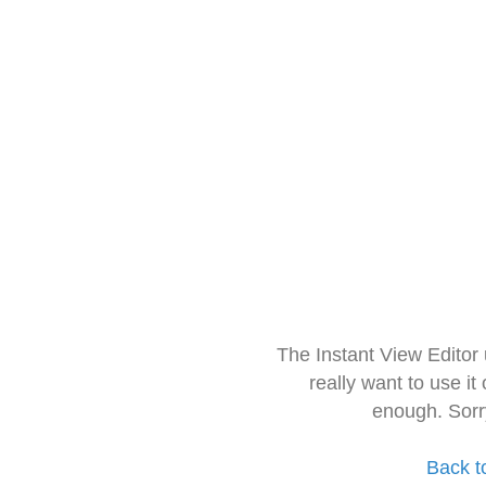
The Instant View Editor
really want to use it
enough. Sorr
Back t