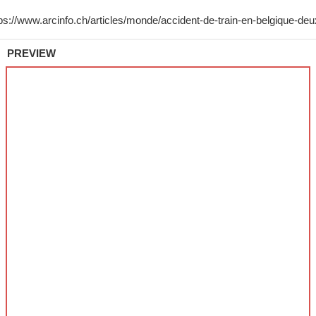
PREVIEW