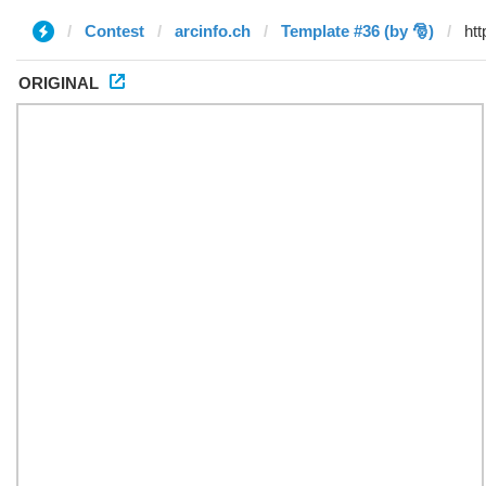
Contest
arcinfo.ch
Template #36 (by 🎅)
ORIGINAL