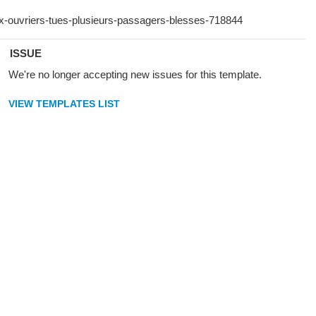
ISSUE
We're no longer accepting new issues for this template.
VIEW TEMPLATES LIST