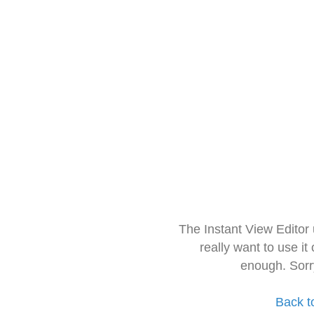
The Instant View Editor
really want to use it
enough. Sorr
Back t