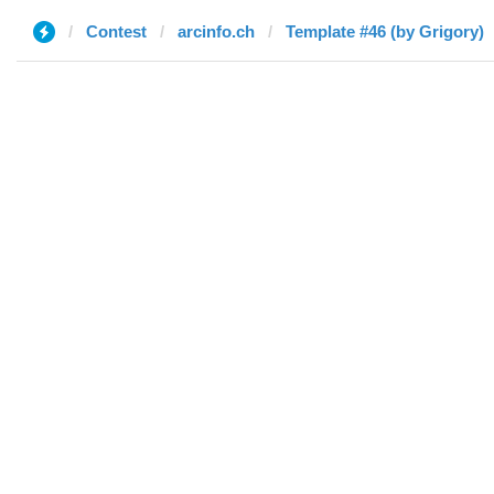
Contest
arcinfo.ch
Template #46 (by Grigory)