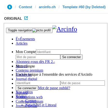
Contest
arcinfo.ch
Template #60 (by Deleted)
ORIGINAL