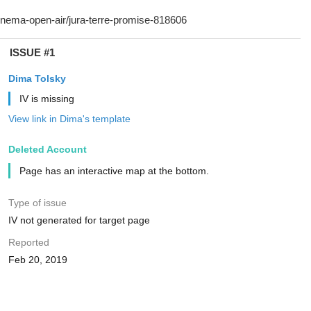
ISSUE #1
Dima Tolsky
IV is missing
View link in Dima's template
Deleted Account
Page has an interactive map at the bottom.
Type of issue
IV not generated for target page
Reported
Feb 20, 2019