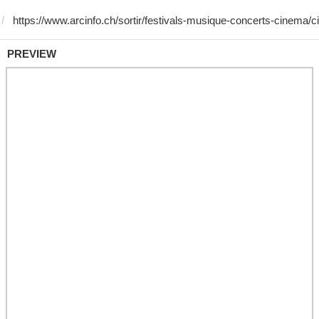
PREVIEW