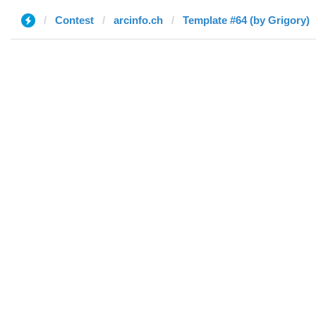
Contest
arcinfo.ch
Template #64 (by Grigory)