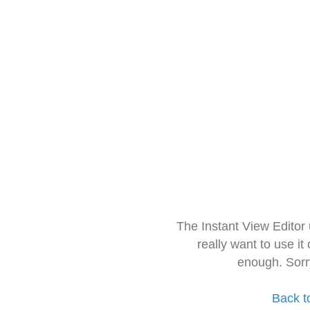
The Instant View Editor
really want to use it
enough. Sorr
Back t