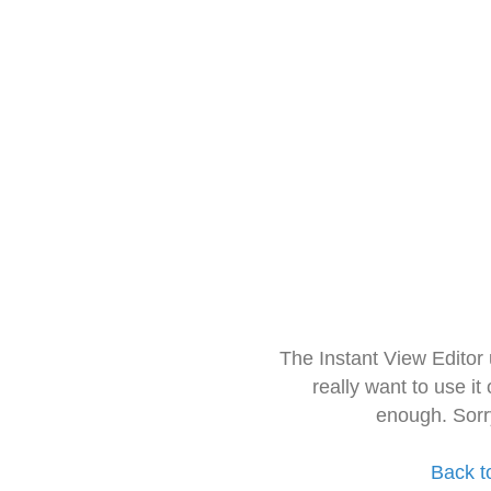
The Instant View Editor
really want to use it
enough. Sorr
Back t