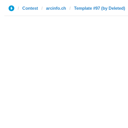
Contest
arcinfo.ch
Template #97 (by Deleted)