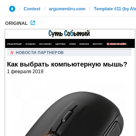
Contest
argumentiru.com
Template #11 (by Al
ORIGINAL