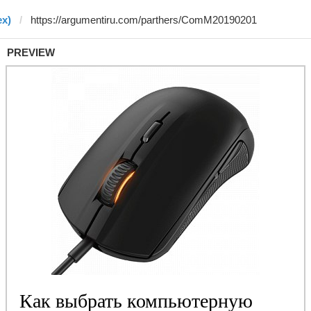
ex)
PREVIEW