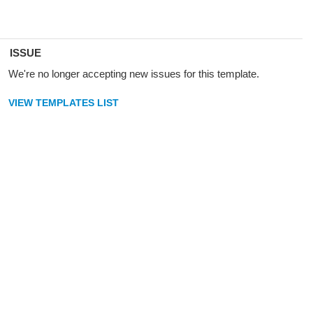
ISSUE
We're no longer accepting new issues for this template.
VIEW TEMPLATES LIST