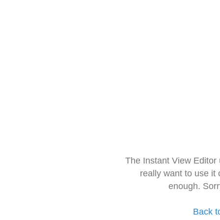
The Instant View Editor
really want to use it
enough. Sorr
Back t