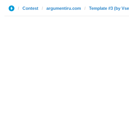
Contest
argumentiru.com
Template 