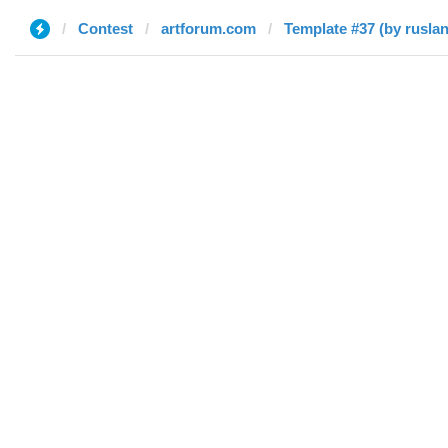
Contest
artforum.com
Template #37 (by ruslan