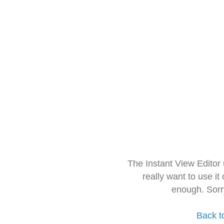
The Instant View Editor
really want to use it
enough. Sorr
Back t