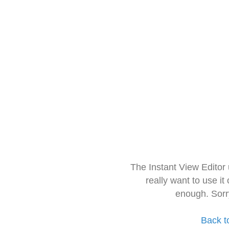
The Instant View Editor
really want to use it
enough. Sorr
Back t