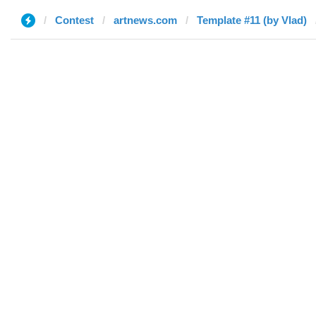
Contest
artnews.com
Template #11 (by Vlad)