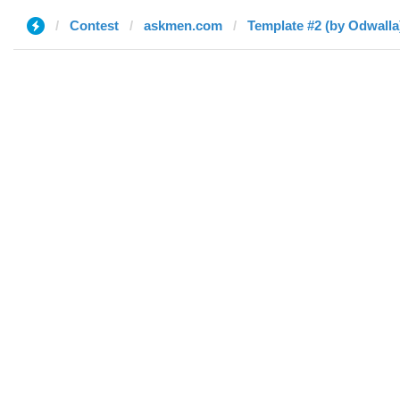
Contest
askmen.com
Template #2 (by Odwalla