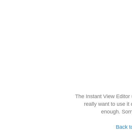
The Instant View Editor
really want to use it
enough. Sorr
Back t