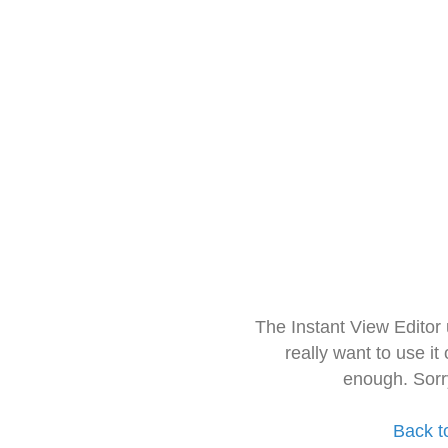
The Instant View Editor
really want to use it
enough. Sorr
Back t