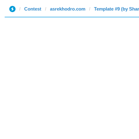
Contest
asrekhodro.com
Template #9 (by Sh