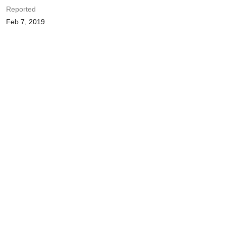
Reported
Feb 7, 2019