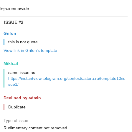
ISSUE #2
Grifon
this is not quote
View link in Grifon's template
Mikhail
same issue as
https://instantview.telegram.org/contest/astera.ru/template10/is
sue1/
Declined by admin
Duplicate
Type of issue
Rudimentary content not removed