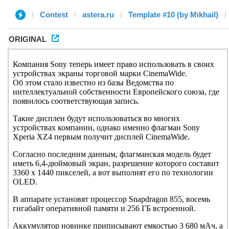
Contest
astera.ru
Template #10 (by Mikhail)
ORIGINAL