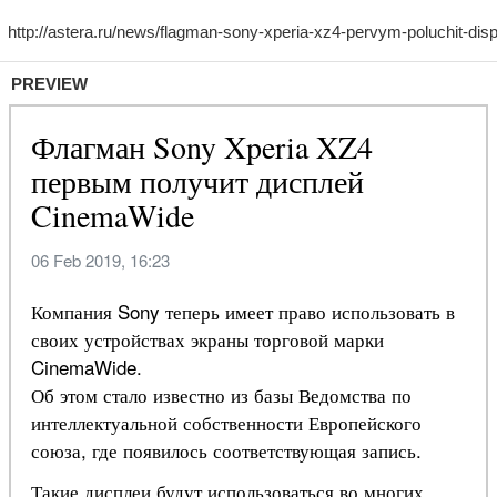
PREVIEW