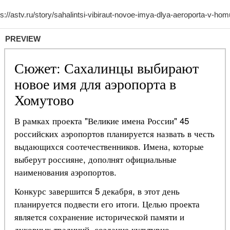
PREVIEW