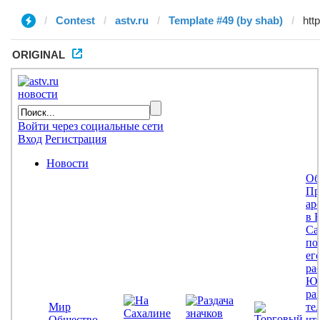
Contest
astv.ru
Template #49 (by shab)
ORIGINAL