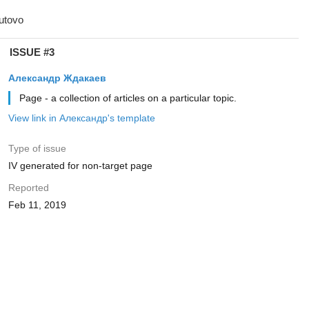
ISSUE #3
Александр Ждакаев
Page - a collection of articles on a particular topic.
View link in Александр's template
Type of issue
IV generated for non-target page
Reported
Feb 11, 2019