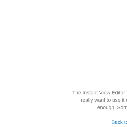
The Instant View Editor
really want to use it
enough. Sorr
Back t