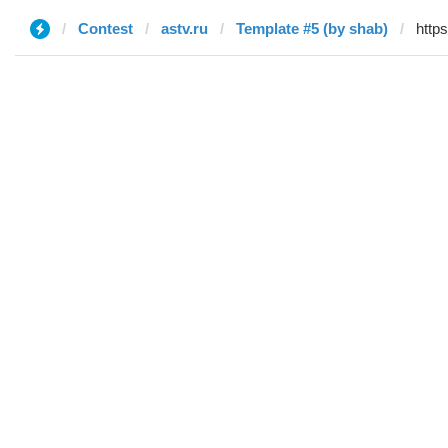
Contest
astv.ru
Template #5 (by shab)