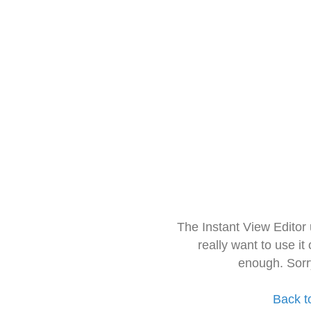
The Instant View Editor
really want to use it
enough. Sorr
Back t