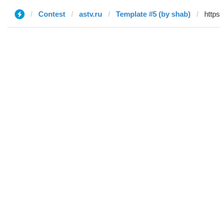
Contest
astv.ru
Template #5 (by shab)