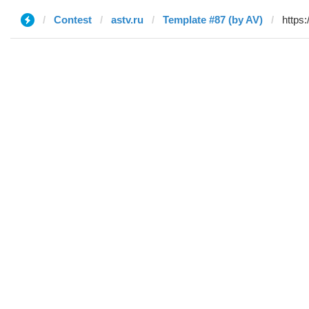
Contest
astv.ru
Template #87 (by AV)