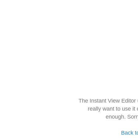
The Instant View Editor
really want to use it
enough. Sorr
Back t