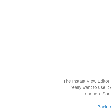
The Instant View Editor
really want to use it
enough. Sorr
Back t