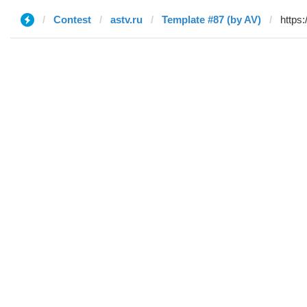
Contest
astv.ru
Template #87 (by AV)