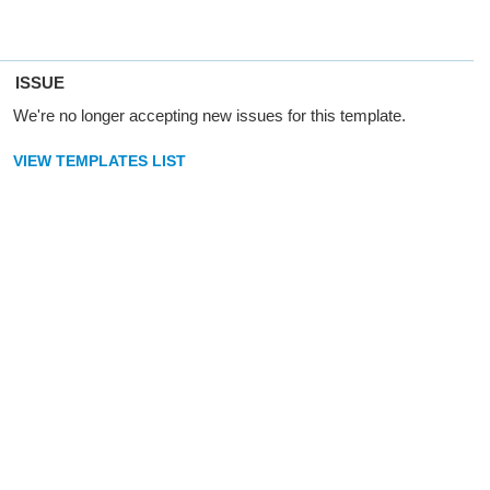
ISSUE
We're no longer accepting new issues for this template.
VIEW TEMPLATES LIST