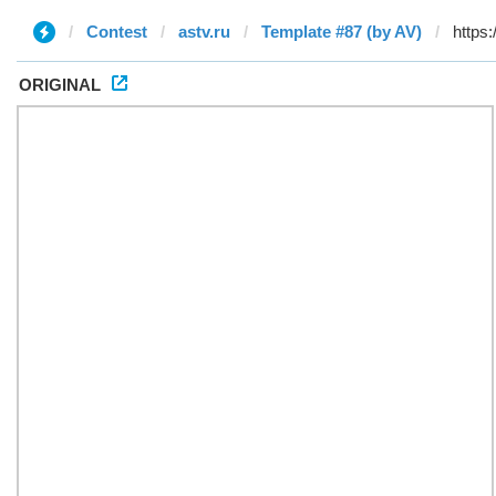
Contest
astv.ru
Template #87 (by AV)
ORIGINAL