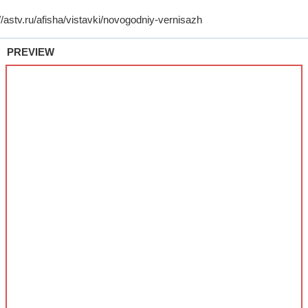
PREVIEW