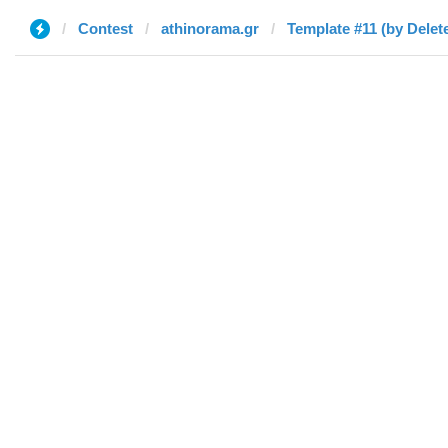
Contest
athinorama.gr
Template #11 (by Delet