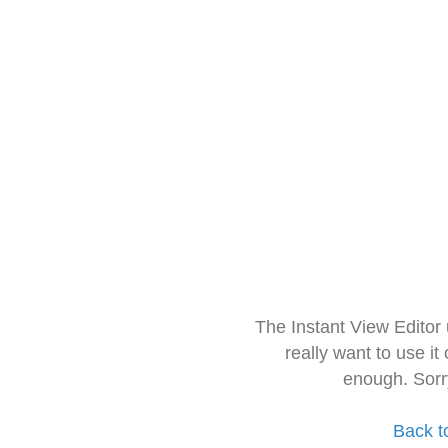
The Instant View Editor
really want to use it
enough. Sorr
Back t