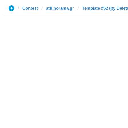
Contest
athinorama.gr
Template #52 (by Delet