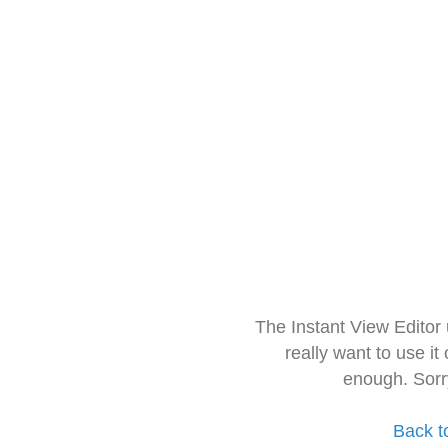
The Instant View Editor
really want to use it
enough. Sorr
Back t