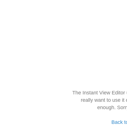
The Instant View Editor
really want to use it
enough. Sorr
Back t