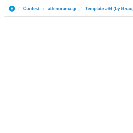
Contest
athinorama.gr
Template #64 (by Вла