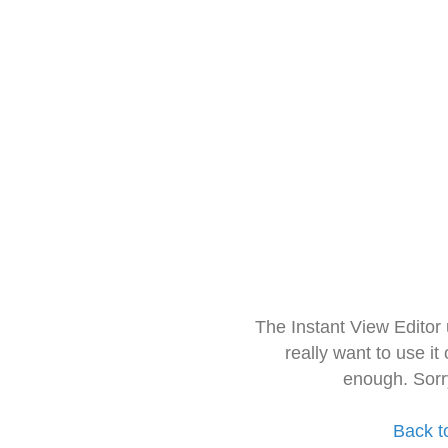
The Instant View Editor
really want to use it
enough. Sorr
Back t