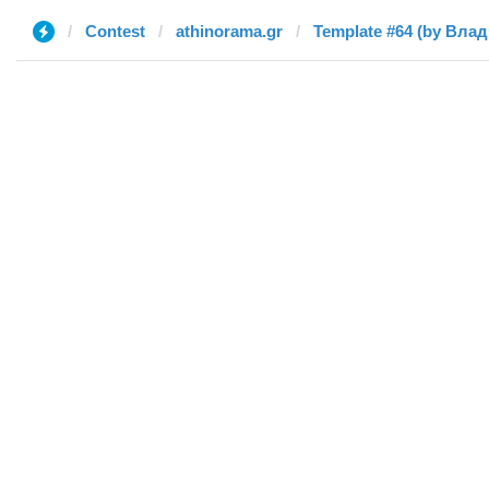
Contest
athinorama.gr
Template #64 (by Вла