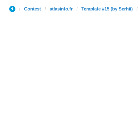
Contest
atlasinfo.fr
Template #15 (by Serhii)