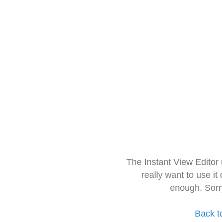
The Instant View Editor
really want to use it
enough. Sorr
Back t