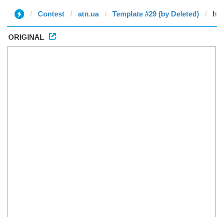
Contest
atn.ua
Template #29 (by Deleted)
ORIGINAL