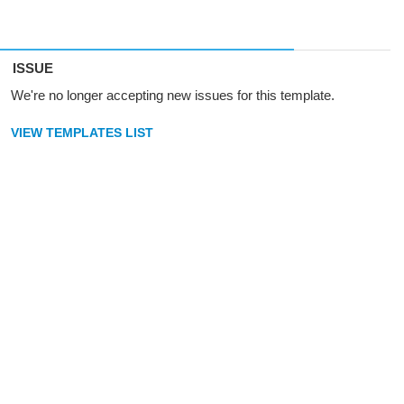
ISSUE
We're no longer accepting new issues for this template.
VIEW TEMPLATES LIST