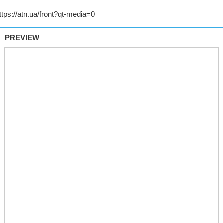
PREVIEW