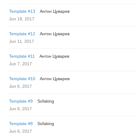
Template #13
Антон Цуварев
Jun 18, 2017
Template #12
Антон Цуварев
Jun 11, 2017
Template #11
Антон Цуварев
Jun 7, 2017
Template #10
Антон Цуварев
Jun 6, 2017
Template #9
Sofaking
Jun 6, 2017
Template #8
Sofaking
Jun 6, 2017