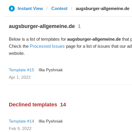
Instant View
Contest
augsburger-allgemeine.de
augsburger-allgemeine.de
1
Below is a list of templates for
augsburger-allgemeine.de
that p
Check the
Processed Issues
page for a list of issues that our 
website.
Template #15
Illia Pyshniak
Apr 1, 2022
Declined templates
14
Template #14
Illia Pyshniak
Feb 9, 2022