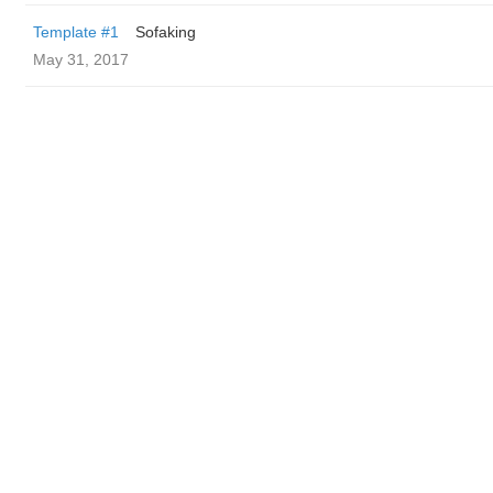
Template #1
Sofaking
May 31, 2017