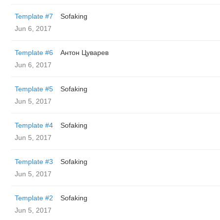
Template #7
Sofaking
Jun 6, 2017
Template #6
Антон Цуварев
Jun 6, 2017
Template #5
Sofaking
Jun 5, 2017
Template #4
Sofaking
Jun 5, 2017
Template #3
Sofaking
Jun 5, 2017
Template #2
Sofaking
Jun 5, 2017