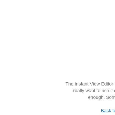
The Instant View Editor
really want to use it
enough. Sorr
Back t