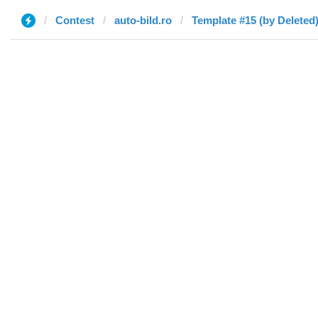
Contest
auto-bild.ro
Template #15 (by Deleted