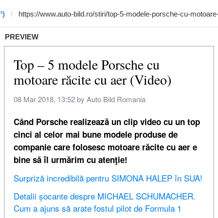
³)
PREVIEW