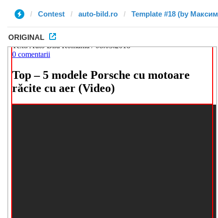
Contest
auto-bild.ro
Template #18 (by Максим
ORIGINAL