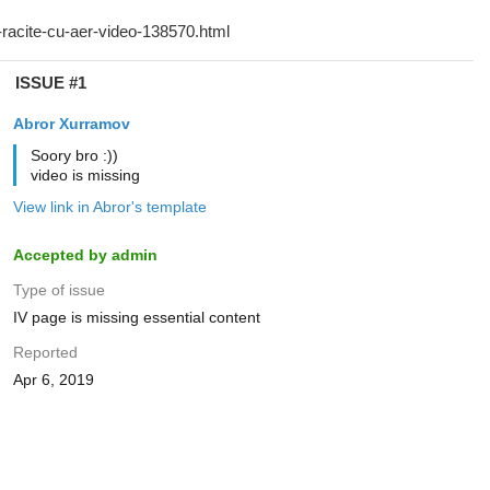
ISSUE #1
Abror Xurramov
Soory bro :))
video is missing
View link in Abror's template
Accepted by admin
Type of issue
IV page is missing essential content
Reported
Apr 6, 2019