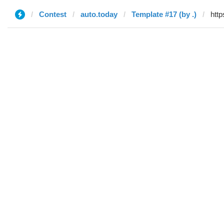
Contest
auto.today
Template #17 (by .)