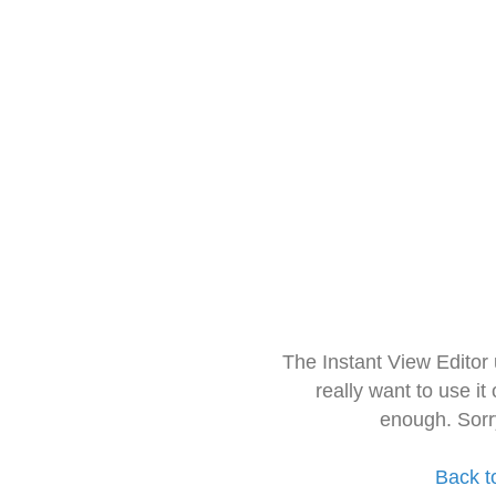
The Instant View Editor
really want to use it
enough. Sorr
Back t